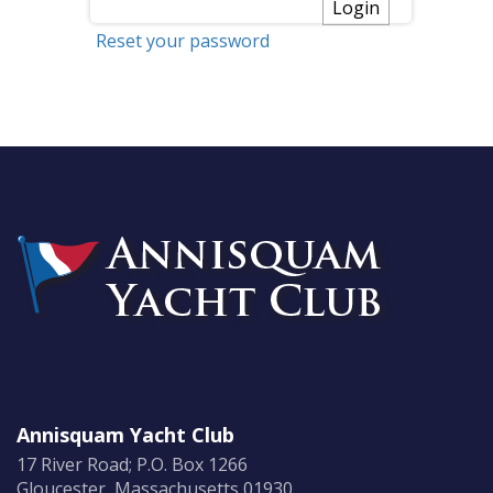
Reset your password
Annisquam Yacht Club
17 River Road; P.O. Box 1266
Gloucester, Massachusetts 01930