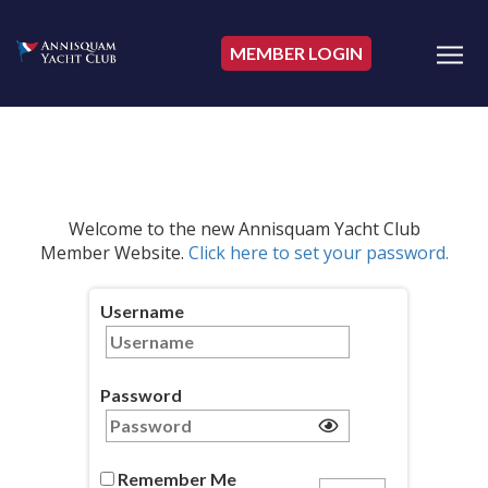
MEMBER LOGIN
Welcome to the new Annisquam Yacht Club
Member Website.
Click here to set your password.
Username
Password
Remember Me